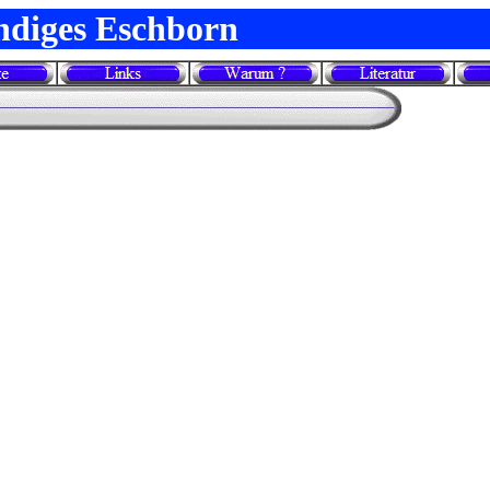
ndiges Eschborn