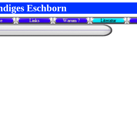
ndiges Eschborn